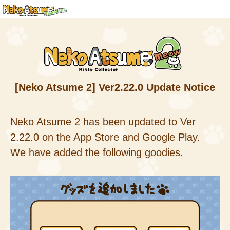
[Neko Atsume 2] Ver2.22.0 Update Notice
Neko Atsume 2 has been updated to Ver
2.22.0 on the App Store and Google Play.
We have added the following goodies.