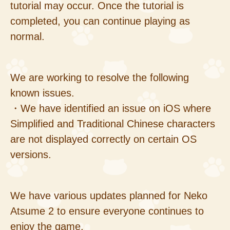
tutorial may occur. Once the tutorial is
completed, you can continue playing as
normal.
We are working to resolve the following
known issues.
・We have identified an issue on iOS where
Simplified and Traditional Chinese characters
are not displayed correctly on certain OS
versions.
We have various updates planned for Neko
Atsume 2 to ensure everyone continues to
enjoy the game.