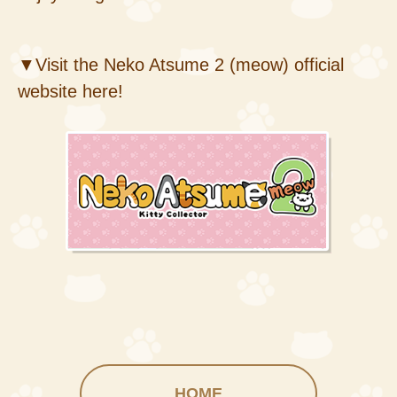
▼Visit the Neko Atsume 2 (meow) official
website here!
HOME