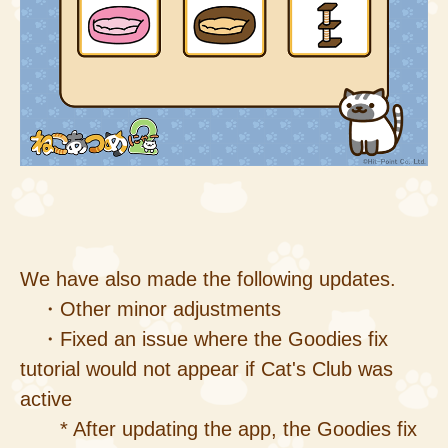
We have also made the following updates.
・Other minor adjustments
・Fixed an issue where the Goodies fix
tutorial would not appear if Cat's Club was
active
* After updating the app, the Goodies fix